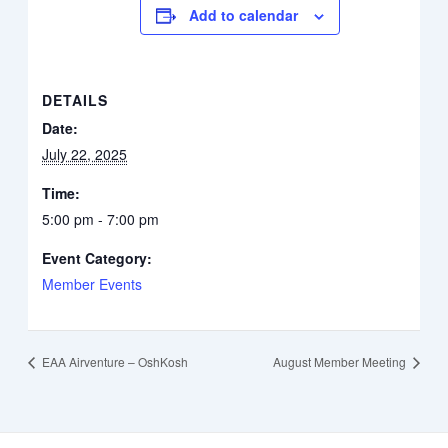
Add to calendar
DETAILS
Date:
July 22, 2025
Time:
5:00 pm - 7:00 pm
Event Category:
Member Events
EAA Airventure – OshKosh
August Member Meeting