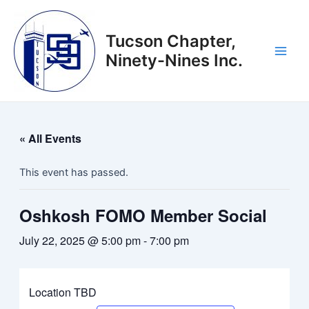
Skip
to
Tucson Chapter,
content
Ninety-Nines Inc.
Main
Men
« All Events
This event has passed.
Oshkosh FOMO Member Social
July 22, 2025 @ 5:00 pm
-
7:00 pm
Location TBD